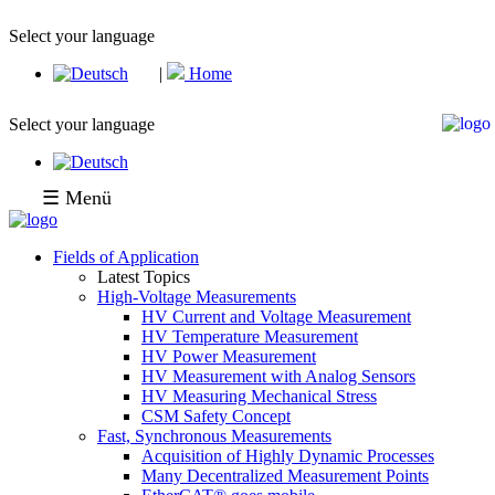
Select your language
|
Home
Select your language
☰ Menü
Fields of Application
Latest Topics
High-Voltage Measurements
HV Current and Voltage Measurement
HV Temperature Measurement
HV Power Measurement
HV Measurement with Analog Sensors
HV Measuring Mechanical Stress
CSM Safety Concept
Fast, Synchronous Measurements
Acquisition of Highly Dynamic Processes
Many Decentralized Measurement Points