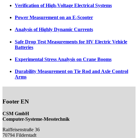
Verification of High-Voltage Electrical Systems
Power Measurement on an E-Scooter
Analysis of Highly Dynamic Currents
Safe Drop Test Measurements for HV Electric Vehicle
Batteries
Experimental Stress Analysis on Crane Booms
Durability Measurement on Tie Rod and Axle Control
Arms
Footer EN
CSM GmbH
Computer-Systeme-Messtechnik
Raiffeisenstraße 36
70794
Filderstadt