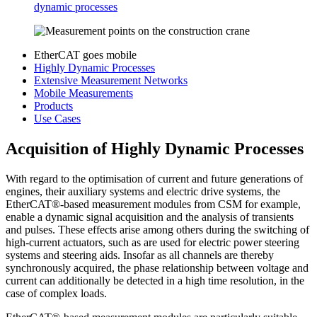
dynamic processes
EtherCAT goes mobile
Highly Dynamic Processes
Extensive Measurement Networks
Mobile Measurements
Products
Use Cases
Acquisition of Highly Dynamic Processes
With regard to the optimisation of current and future generations of
engines, their auxiliary systems and electric drive systems, the
EtherCAT®-based measurement modules from CSM for example,
enable a dynamic signal acquisition and the analysis of transients
and pulses. These effects arise among others during the switching of
high-current actuators, such as are used for electric power steering
systems and steering aids. Insofar as all channels are thereby
synchronously acquired, the phase relationship between voltage and
current can additionally be detected in a high time resolution, in the
case of complex loads.