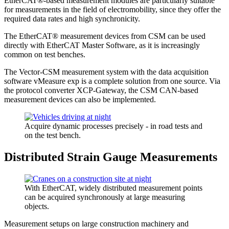
EtherCAT®-based measurement modules are particularly suitable
for measurements in the field of electromobility, since they offer the
required data rates and high synchronicity.
The EtherCAT® measurement devices from CSM can be used
directly with EtherCAT Master Software, as it is increasingly
common on test benches.
The Vector-CSM measurement system with the data acquisition
software vMeasure exp is a complete solution from one source. Via
the protocol converter XCP-Gateway, the CSM CAN-based
measurement devices can also be implemented.
Acquire dynamic processes precisely - in road tests and
on the test bench.
Distributed Strain Gauge Measurements
With EtherCAT, widely distributed measurement points
can be acquired synchronously at large measuring
objects.
Measurement setups on large construction machinery and