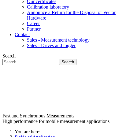
Our certificates
Calibration laboratory
Announce a Return for the Disposal of Vector
Hardware
Career
Partner
Contact
Sales - Measurement technology
Sales - Drives and logger
Search
Search
Fast and Synchronous Measurements
High performance for mobile measurement applications
You are here: