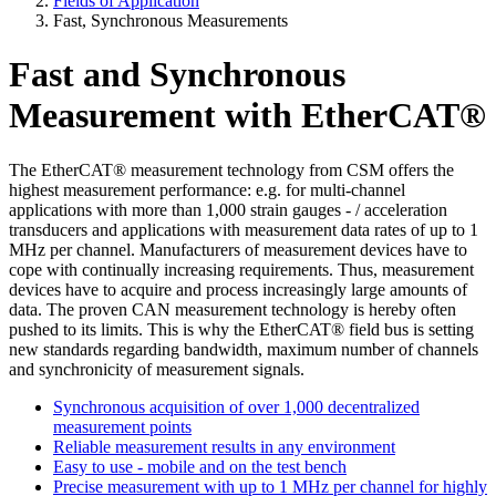
Fields of Application
Fast, Synchronous Measurements
Fast and Synchronous
Measurement with EtherCAT®
The EtherCAT® measurement technology from CSM offers the
highest measurement performance: e.g. for multi-channel
applications with more than 1,000 strain gauges - / acceleration
transducers and applications with measurement data rates of up to 1
MHz per channel. Manufacturers of measurement devices have to
cope with continually increasing requirements. Thus, measurement
devices have to acquire and process increasingly large amounts of
data. The proven CAN measurement technology is hereby often
pushed to its limits. This is why the EtherCAT® field bus is setting
new standards regarding bandwidth, maximum number of channels
and synchronicity of measurement signals.
Synchronous acquisition of over 1,000 decentralized
measurement points
Reliable measurement results in any environment
Easy to use - mobile and on the test bench
Precise measurement with up to 1 MHz per channel for highly