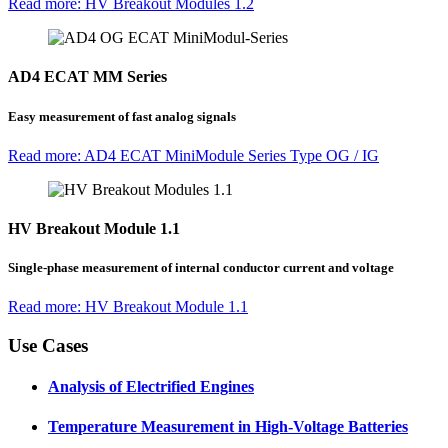
Read more: HV Breakout Modules 1.2
AD4 ECAT MM Series
Easy measurement of fast analog signals
Read more: AD4 ECAT MiniModule Series Type OG / IG
HV Breakout Module 1.1
Single-phase measurement of internal conductor current and voltage
Read more: HV Breakout Module 1.1
Use Cases
Analysis of Electrified Engines
Temperature Measurement in High-Voltage Batteries