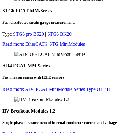
STG6 ECAT MM-Series
Fast distributed strain gauge measurements
Type
STG6 pro BS20
|
STG6 BK20
Read more: EtherCAT® STG MiniModules
AD4 ECAT MM Series
Fast measurement with IEPE sensors
Read more: AD4 ECAT MiniModule Series Type OE / IE
HV Breakout Modules 1.2
Single-phase measurement of internal conductor current and voltage