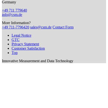
Germany
+49 711 779640
info@csm.de
More Information?
+49 711-7796420
sales@csm.de
Contact Form
Legal Notice
GTC
Privacy Statement
Customer Satisfaction
Top
Innovative Measurement and Data Technology