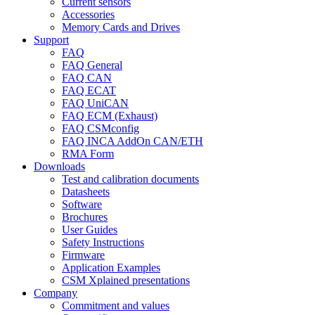
Current sensors
Accessories
Memory Cards and Drives
Support
FAQ
FAQ General
FAQ CAN
FAQ ECAT
FAQ UniCAN
FAQ ECM (Exhaust)
FAQ CSMconfig
FAQ INCA AddOn CAN/ETH
RMA Form
Downloads
Test and calibration documents
Datasheets
Software
Brochures
User Guides
Safety Instructions
Firmware
Application Examples
CSM Xplained presentations
Company
Commitment and values