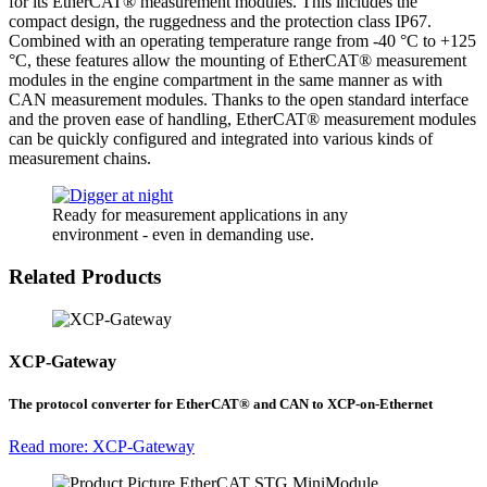
for its EtherCAT® measurement modules. This includes the
compact design, the ruggedness and the protection class IP67.
Combined with an operating temperature range from -40 °C to +125
°C, these features allow the mounting of EtherCAT® measurement
modules in the engine compartment in the same manner as with
CAN measurement modules. Thanks to the open standard interface
and the proven ease of handling, EtherCAT® measurement modules
can be quickly configured and integrated into various kinds of
measurement chains.
Ready for measurement applications in any
environment - even in demanding use.
Related Products
XCP-Gateway
The protocol converter for EtherCAT® and CAN to XCP-on-Ethernet
Read more: XCP-Gateway