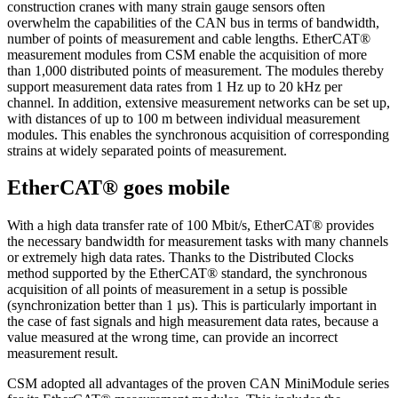
construction cranes with many strain gauge sensors often
overwhelm the capabilities of the CAN bus in terms of bandwidth,
number of points of measurement and cable lengths. EtherCAT®
measurement modules from CSM enable the acquisition of more
than 1,000 distributed points of measurement. The modules thereby
support measurement data rates from 1 Hz up to 20 kHz per
channel. In addition, extensive measurement networks can be set up,
with distances of up to 100 m between individual measurement
modules. This enables the synchronous acquisition of corresponding
strains at widely separated points of measurement.
EtherCAT® goes mobile
With a high data transfer rate of 100 Mbit/s, EtherCAT® provides
the necessary bandwidth for measurement tasks with many channels
or extremely high data rates. Thanks to the Distributed Clocks
method supported by the EtherCAT® standard, the synchronous
acquisition of all points of measurement in a setup is possible
(synchronization better than 1 µs). This is particularly important in
the case of fast signals and high measurement data rates, because a
value measured at the wrong time, can provide an incorrect
measurement result.
CSM adopted all advantages of the proven CAN MiniModule series