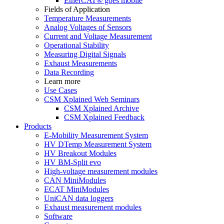
EtherCAT® goes mobile
Fields of Application
Temperature Measurements
Analog Voltages of Sensors
Current and Voltage Measurement
Operational Stability
Measuring Digital Signals
Exhaust Measurements
Data Recording
Learn more
Use Cases
CSM Xplained Web Seminars
CSM Xplained Archive
CSM Xplained Feedback
Products
E-Mobility Measurement System
HV DTemp Measurement System
HV Breakout Modules
HV BM-Split evo
High-voltage measurement modules
CAN MiniModules
ECAT MiniModules
UniCAN data loggers
Exhaust measurement modules
Software