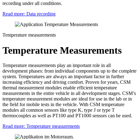
recording under all conditions.
Read more: Data recording
Temperature measurements
Temperature Measurements
Temperature measurements play an important role in all
development phases: from individual components up to the complete
system. Temperatures are always an important factor in further
increasing efficiency and driving comfort. Proven for years, CSM
thermal measurement modules enable efficient temperature
measurements in the entire vehicle in all development stages. CSM’s
temperature measurement modules are ideal for use in the lab or in
the field for mobile tests in the vehicle. With CSM temperature
modules all common sensors like type K, type J or type T
thermocouples as well as PT100 and PT1000 sensors can be used.
Read more: Temperature measurements