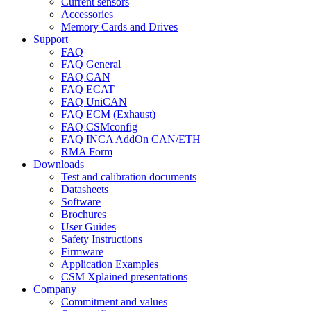
Current sensors
Accessories
Memory Cards and Drives
Support
FAQ
FAQ General
FAQ CAN
FAQ ECAT
FAQ UniCAN
FAQ ECM (Exhaust)
FAQ CSMconfig
FAQ INCA AddOn CAN/ETH
RMA Form
Downloads
Test and calibration documents
Datasheets
Software
Brochures
User Guides
Safety Instructions
Firmware
Application Examples
CSM Xplained presentations
Company
Commitment and values