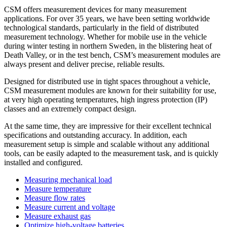
CSM offers measurement devices for many measurement
applications. For over 35 years, we have been setting worldwide
technological standards, particularly in the field of distributed
measurement technology. Whether for mobile use in the vehicle
during winter testing in northern Sweden, in the blistering heat of
Death Valley, or in the test bench, CSM’s measurement modules are
always present and deliver precise, reliable results.
Designed for distributed use in tight spaces throughout a vehicle,
CSM measurement modules are known for their suitability for use,
at very high operating temperatures, high ingress protection (IP)
classes and an extremely compact design.
At the same time, they are impressive for their excellent technical
specifications and outstanding accuracy. In addition, each
measurement setup is simple and scalable without any additional
tools, can be easily adapted to the measurement task, and is quickly
installed and configured.
Measuring mechanical load
Measure temperature
Measure flow rates
Measure current and voltage
Measure exhaust gas
Optimize high-voltage batteries