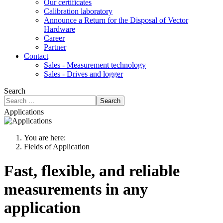
Our certificates
Calibration laboratory
Announce a Return for the Disposal of Vector
Hardware
Career
Partner
Contact
Sales - Measurement technology
Sales - Drives and logger
Search
Search
Applications
You are here:
Fields of Application
Fast, flexible, and reliable
measurements in any
application