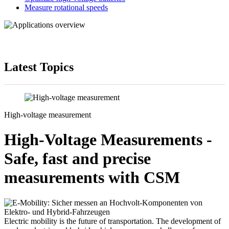
Measure rotational speeds
Latest Topics
High-voltage measurement
High-Voltage Measurements -
Safe, fast and precise
measurements with CSM
Electric mobility is the future of transportation. The development of