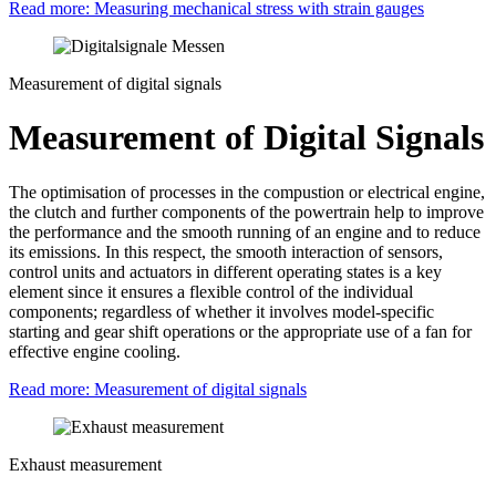
Read more: Measuring mechanical stress with strain gauges
Measurement of digital signals
Measurement of Digital Signals
The optimisation of processes in the compustion or electrical engine,
the clutch and further components of the powertrain help to improve
the performance and the smooth running of an engine and to reduce
its emissions. In this respect, the smooth interaction of sensors,
control units and actuators in different operating states is a key
element since it ensures a flexible control of the individual
components; regardless of whether it involves model-specific
starting and gear shift operations or the appropriate use of a fan for
effective engine cooling.
Read more: Measurement of digital signals
Exhaust measurement