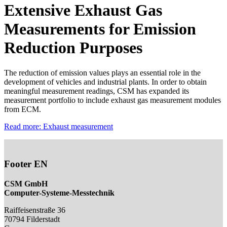
Extensive Exhaust Gas
Measurements for Emission
Reduction Purposes
The reduction of emission values plays an essential role in the
development of vehicles and industrial plants. In order to obtain
meaningful measurement readings, CSM has expanded its
measurement portfolio to include exhaust gas measurement modules
from ECM.
Read more: Exhaust measurement
Footer EN
CSM GmbH
Computer-Systeme-Messtechnik
Raiffeisenstraße 36
70794
Filderstadt