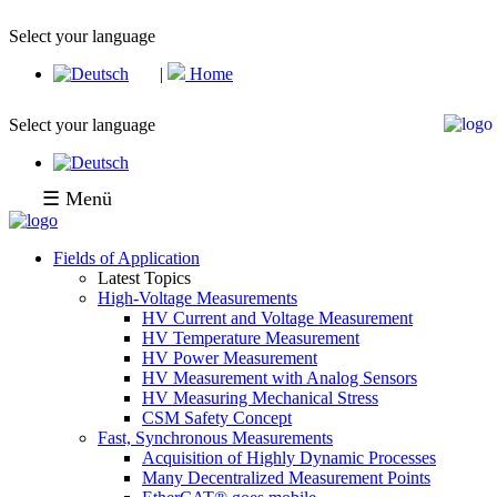
Select your language
|
Home
Select your language
☰ Menü
Fields of Application
Latest Topics
High-Voltage Measurements
HV Current and Voltage Measurement
HV Temperature Measurement
HV Power Measurement
HV Measurement with Analog Sensors
HV Measuring Mechanical Stress
CSM Safety Concept
Fast, Synchronous Measurements
Acquisition of Highly Dynamic Processes
Many Decentralized Measurement Points