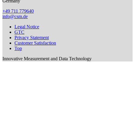
Germany
+49 711 779640
info@csm.de
Legal Notice
GTC
Privacy Statement
Customer Satisfaction
Top
Innovative Measurement and Data Technology