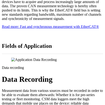
devices have to acquire and process increasingly large amounts of
data. The proven CAN measurement technology is hereby often
pushed to its limits. This is why the EtherCAT® field bus is setting
new standards regarding bandwidth, maximum number of channels
and synchronicity of measurement signals.
Read more: Fast and synchronous measurement with EtherCAT®
Fields of Application
Data recording
Data Recording
Measurement data from various sources must be recorded in order to
be able to evaluate them afterwards: Whether it is for pre-series
testing or fleet monitoring. CSM data loggers meet the high
demands that mobile use places on the device: reliable data