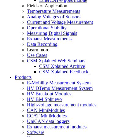
EtherCAT® goes mobile
Fields of Application
Temperature Measurements
Analog Voltages of Sensors
Current and Voltage Measurement
Operational Stability
Measuring Digital Signals
Exhaust Measurements
Data Recording
Learn more
Use Cases
CSM Xplained Web Seminars
CSM Xplained Archive
CSM Xplained Feedback
Products
E-Mobility Measurement System
HV DTemp Measurement System
HV Breakout Modules
HV BM-Split evo
High-voltage measurement modules
CAN MiniModules
ECAT MiniModules
UniCAN data loggers
Exhaust measurement modules
Software