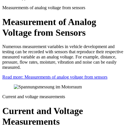
Measurements of analog voltage from sensors
Measurement of Analog
Voltage from Sensors
Numerous measurement variables in vehicle development and
testing can be recorded with sensors that reproduce their respective
measured variable as an analog voltage. For example, distance,
pressure, flow rates, moisture, vibration and noise can be easily
measured.
Read more: Measurements of analog voltage from sensors
Current and voltage measurements
Current and Voltage
Measurements