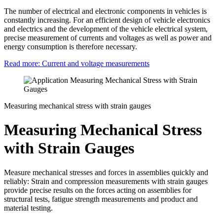
The number of electrical and electronic components in vehicles is
constantly increasing. For an efficient design of vehicle electronics
and electrics and the development of the vehicle electrical system,
precise measurement of currents and voltages as well as power and
energy consumption is therefore necessary.
Read more: Current and voltage measurements
Measuring mechanical stress with strain gauges
Measuring Mechanical Stress
with Strain Gauges
Measure mechanical stresses and forces in assemblies quickly and
reliably: Strain and compression measurements with strain gauges
provide precise results on the forces acting on assemblies for
structural tests, fatigue strength measurements and product and
material testing.