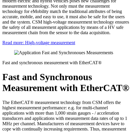
modern electric and hybrid vehicles poses new challenges for
measurement technology. Not only must the measurement
technology for eMobility match the traditional attributes of being
accurate, mobile, and easy to use, it must also be safe for the users
and the system. CSM high-voltage measurement technology ensures
the safety of all measurement applications by means of a HV safe
measurement chain from the sensor to the data acquisition.
Read more: High-voltage measurement
Fast and synchronous measurement with EtherCAT®
Fast and Synchronous
Measurement with EtherCAT®
The EtherCAT® measurement technology from CSM offers the
highest measurement performance: e.g. for multi-channel
applications with more than 1,000 strain gauges - / acceleration
transducers and applications with measurement data rates of up to 1
MHz per channel. Manufacturers of measurement devices have to
cope with continually increasing requirements. Thus, measurement