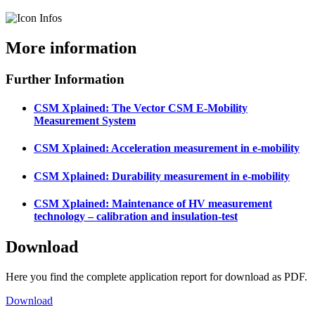
More information
Further Information
CSM Xplained: The Vector CSM E-Mobility
Measurement System
CSM Xplained: Acceleration measurement in e-mobility
CSM Xplained: Durability measurement in e-mobility
CSM Xplained: Maintenance of HV measurement
technology – calibration and insulation-test
Download
Here you find the complete application report for download as PDF.
Download