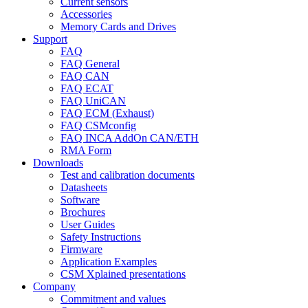
Current sensors
Accessories
Memory Cards and Drives
Support
FAQ
FAQ General
FAQ CAN
FAQ ECAT
FAQ UniCAN
FAQ ECM (Exhaust)
FAQ CSMconfig
FAQ INCA AddOn CAN/ETH
RMA Form
Downloads
Test and calibration documents
Datasheets
Software
Brochures
User Guides
Safety Instructions
Firmware
Application Examples
CSM Xplained presentations
Company
Commitment and values