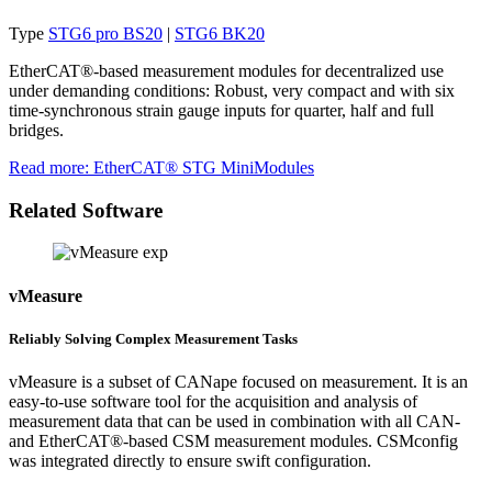
Type
STG6 pro BS20
|
STG6 BK20
EtherCAT®-based measurement modules for decentralized use
under demanding conditions: Robust, very compact and with six
time-synchronous strain gauge inputs for quarter, half and full
bridges.
Read more
: EtherCAT® STG MiniModules
Related Software
vMeasure
Reliably Solving Complex Measurement Tasks
vMeasure is a subset of CANape focused on measurement. It is an
easy-to-use software tool for the acquisition and analysis of
measurement data that can be used in combination with all CAN-
and EtherCAT®-based CSM measurement modules. CSMconfig
was integrated directly to ensure swift configuration.