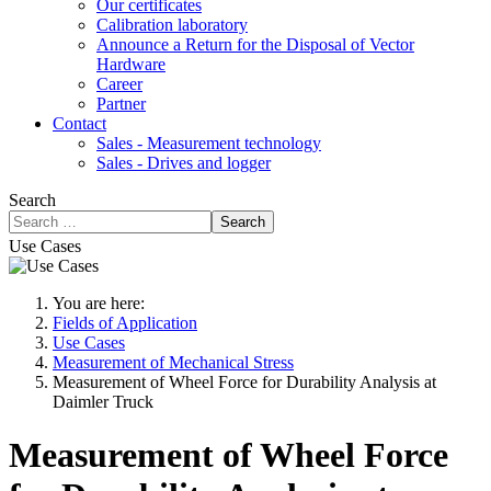
Our certificates
Calibration laboratory
Announce a Return for the Disposal of Vector
Hardware
Career
Partner
Contact
Sales - Measurement technology
Sales - Drives and logger
Search
Search
Use Cases
You are here:
Fields of Application
Use Cases
Measurement of Mechanical Stress
Measurement of Wheel Force for Durability Analysis at
Daimler Truck
Measurement of Wheel Force