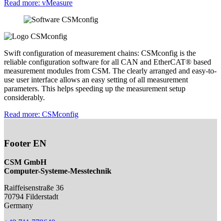
Read more
: vMeasure
Swift configuration of measurement chains: CSMconfig is the
reliable configuration software for all CAN and EtherCAT® based
measurement modules from CSM. The clearly arranged and easy-to-
use user interface allows an easy setting of all measurement
parameters. This helps speeding up the measurement setup
considerably.
Read more
: CSMconfig
Footer EN
CSM GmbH
Computer-Systeme-Messtechnik
Raiffeisenstraße 36
70794
Filderstadt
Germany