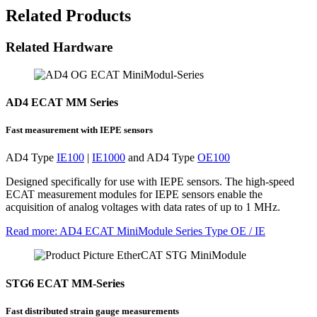
Related Products
Related Hardware
AD4 ECAT MM Series
Fast measurement with IEPE sensors
AD4 Type
IE100
|
IE1000
and AD4 Type
OE100
Designed specifically for use with IEPE sensors. The high-speed
ECAT measurement modules for IEPE sensors enable the
acquisition of analog voltages with data rates of up to 1 MHz.
Read more
: AD4 ECAT MiniModule Series Type OE / IE
STG6 ECAT MM-Series
Fast distributed strain gauge measurements