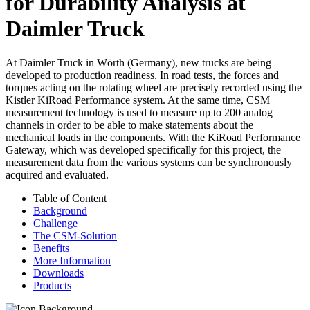
for Durability Analysis at
Daimler Truck
At Daimler Truck in Wörth (Germany), new trucks are being
developed to production readiness. In road tests, the forces and
torques acting on the rotating wheel are precisely recorded using the
Kistler KiRoad Performance system. At the same time, CSM
measurement technology is used to measure up to 200 analog
channels in order to be able to make statements about the
mechanical loads in the components. With the KiRoad Performance
Gateway, which was developed specifically for this project, the
measurement data from the various systems can be synchronously
acquired and evaluated.
Table of Content
Background
Challenge
The CSM-Solution
Benefits
More Information
Downloads
Products