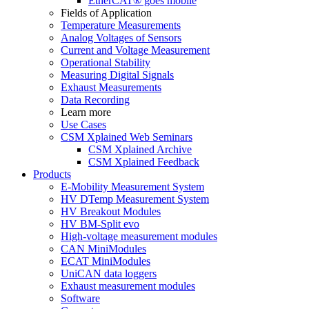
EtherCAT® goes mobile
Fields of Application
Temperature Measurements
Analog Voltages of Sensors
Current and Voltage Measurement
Operational Stability
Measuring Digital Signals
Exhaust Measurements
Data Recording
Learn more
Use Cases
CSM Xplained Web Seminars
CSM Xplained Archive
CSM Xplained Feedback
Products
E-Mobility Measurement System
HV DTemp Measurement System
HV Breakout Modules
HV BM-Split evo
High-voltage measurement modules
CAN MiniModules
ECAT MiniModules
UniCAN data loggers
Exhaust measurement modules
Software