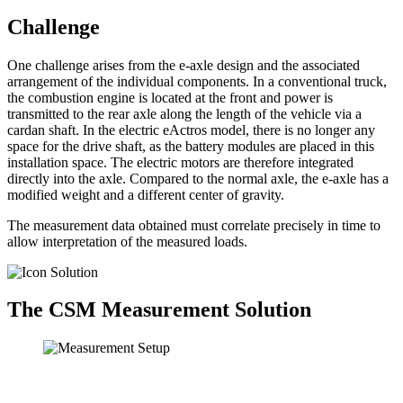
Challenge
One challenge arises from the e-axle design and the associated
arrangement of the individual components. In a conventional truck,
the combustion engine is located at the front and power is
transmitted to the rear axle along the length of the vehicle via a
cardan shaft. In the electric eActros model, there is no longer any
space for the drive shaft, as the battery modules are placed in this
installation space. The electric motors are therefore integrated
directly into the axle. Compared to the normal axle, the e-axle has a
modified weight and a different center of gravity.
The measurement data obtained must correlate precisely in time to
allow interpretation of the measured loads.
The CSM Measurement Solution