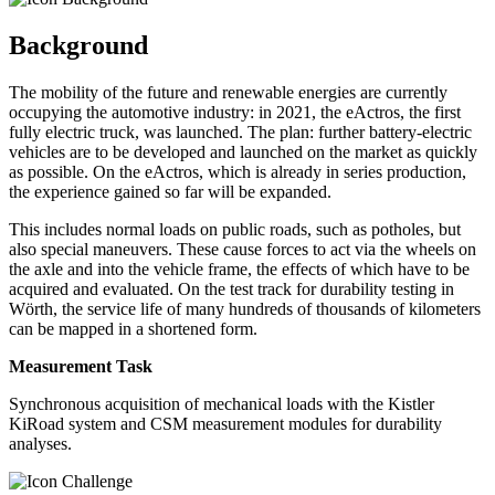
Background
The mobility of the future and renewable energies are currently
occupying the automotive industry: in 2021, the eActros, the first
fully electric truck, was launched. The plan: further battery-electric
vehicles are to be developed and launched on the market as quickly
as possible. On the eActros, which is already in series production,
the experience gained so far will be expanded.
This includes normal loads on public roads, such as potholes, but
also special maneuvers. These cause forces to act via the wheels on
the axle and into the vehicle frame, the effects of which have to be
acquired and evaluated. On the test track for durability testing in
Wörth, the service life of many hundreds of thousands of kilometers
can be mapped in a shortened form.
Measurement Task
Synchronous acquisition of mechanical loads with the Kistler
KiRoad system and CSM measurement modules for durability
analyses.