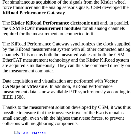
For simultaneous acquisition of the signals from the Kistler wheel
force transducer and the analog sensor signals, CSM developed the
KiRoad Performance Gateway
.
The
Kistler KiRoad Performance electronic unit
and, in parallel,
the
CSM ECAT measurement modules
for all analog channels
required for the measurement are connected to it.
The KiRoad Performance Gateway synchronizes the clock supplied
by the KiRoad measurement system with all other connected analog
channels. This means both the measured values of both the CSM
EtherCAT measurement technology and the Kistler KiRoad system
are acquired simultaneously. They can thus be compared directly on
the measurement computer.
Data acquisition and visualization are performed with
Vector
CANape or vMeasure
. In addition, KiRoad Performance
measurement data is now available PTP synchronously according to
IEEE 1588.
Thanks to the measurement solution developed by CSM, it was thus
possible to ensure that the transverse travel of the E-axis remains
small enough, even with the highest transverse forces, to prevent
collisions with neighboring components.