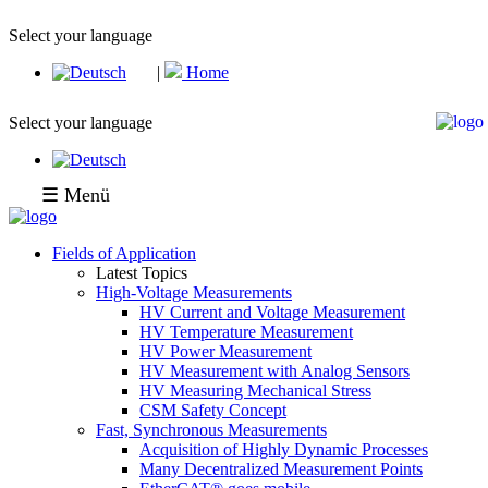
Select your language
|
Home
Select your language
☰ Menü
Fields of Application
Latest Topics
High-Voltage Measurements
HV Current and Voltage Measurement
HV Temperature Measurement
HV Power Measurement
HV Measurement with Analog Sensors
HV Measuring Mechanical Stress
CSM Safety Concept
Fast, Synchronous Measurements
Acquisition of Highly Dynamic Processes
Many Decentralized Measurement Points