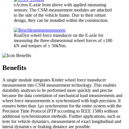
eActros E-axle from above with applied measuring
sensors: The CSM measurement modules are attached
to the side of the vehicle frame. Due to their robust
design, they can be installed within the construction.
RoaDyn wheel force transducer on the E-axle for
measuring the three-dimensional wheel forces of ±180
kN and torques of ± 50kNm.
Benefits
A single module integrates Kistler wheel force transducer
measurement into CSM measurement technology. This enables
durability analyses to be performed more quickly and precise
because the data correlation of mechanical load measurements and
wheel force measurements is synchronized with high precision. It
ensures better than 1μs synchronism for the entire system with the
Precision Time Protocol (PTP according to IEEE 1588) without
additional synchronization methods. Further applications, such as
tests for vehicle dynamics, measurement of exact longitudinal and
lateral dynamics or braking distance are possible.