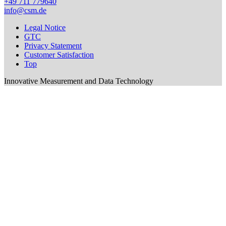
+49 711 779640
info@csm.de
Legal Notice
GTC
Privacy Statement
Customer Satisfaction
Top
Innovative Measurement and Data Technology