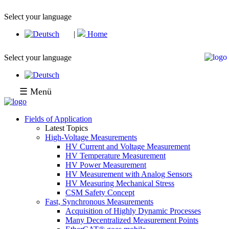
Select your language
|
Home
Select your language
☰ Menü
Fields of Application
Latest Topics
High-Voltage Measurements
HV Current and Voltage Measurement
HV Temperature Measurement
HV Power Measurement
HV Measurement with Analog Sensors
HV Measuring Mechanical Stress
CSM Safety Concept
Fast, Synchronous Measurements
Acquisition of Highly Dynamic Processes
Many Decentralized Measurement Points