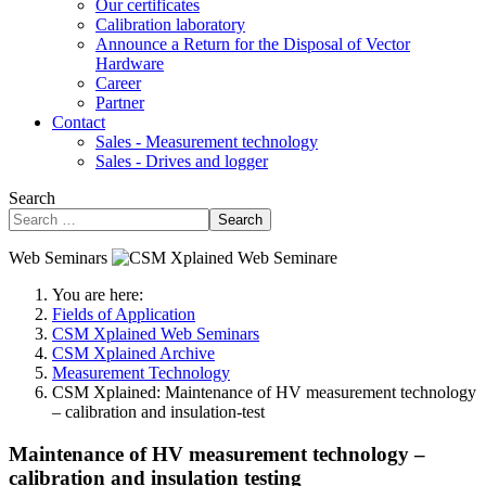
Our certificates
Calibration laboratory
Announce a Return for the Disposal of Vector
Hardware
Career
Partner
Contact
Sales - Measurement technology
Sales - Drives and logger
Search
Search
Web Seminars
You are here:
Fields of Application
CSM Xplained Web Seminars
CSM Xplained Archive
Measurement Technology
CSM Xplained: Maintenance of HV measurement technology
– calibration and insulation-test
Maintenance of HV measurement technology –
calibration and insulation testing