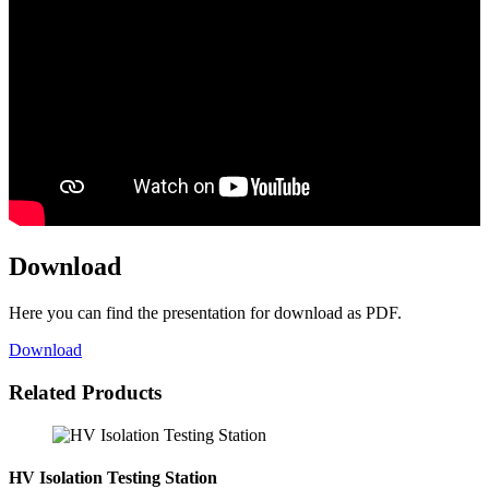
Download
Here you can find the presentation for download as PDF.
Download
Related Products
HV Isolation Testing Station