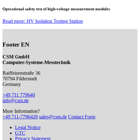
Operational safety test of high-voltage measurement modules
Read more: HV Isolation Testing Station
Footer EN
CSM GmbH
Computer-Systeme-Messtechnik
Raiffeisenstraße 36
70794
Filderstadt
Germany
+49 711 779640
info@csm.de
More Information?
+49 711-7796420
sales@csm.de
Contact Form
Legal Notice
GTC
Privacy Statement