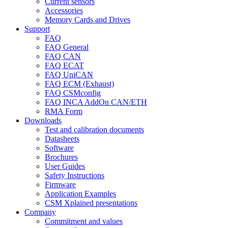
Current sensors
Accessories
Memory Cards and Drives
Support
FAQ
FAQ General
FAQ CAN
FAQ ECAT
FAQ UniCAN
FAQ ECM (Exhaust)
FAQ CSMconfig
FAQ INCA AddOn CAN/ETH
RMA Form
Downloads
Test and calibration documents
Datasheets
Software
Brochures
User Guides
Safety Instructions
Firmware
Application Examples
CSM Xplained presentations
Company
Commitment and values