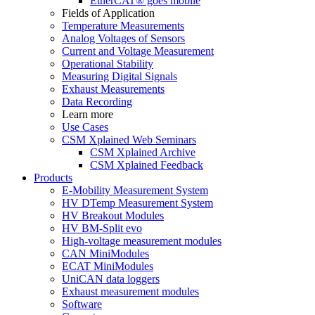
EtherCAT® goes mobile
Fields of Application
Temperature Measurements
Analog Voltages of Sensors
Current and Voltage Measurement
Operational Stability
Measuring Digital Signals
Exhaust Measurements
Data Recording
Learn more
Use Cases
CSM Xplained Web Seminars
CSM Xplained Archive
CSM Xplained Feedback
Products
E-Mobility Measurement System
HV DTemp Measurement System
HV Breakout Modules
HV BM-Split evo
High-voltage measurement modules
CAN MiniModules
ECAT MiniModules
UniCAN data loggers
Exhaust measurement modules
Software