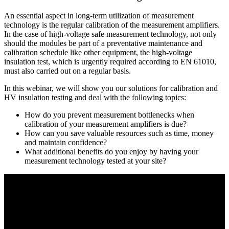
An essential aspect in long-term utilization of measurement
technology is the regular calibration of the measurement amplifiers.
In the case of high-voltage safe measurement technology, not only
should the modules be part of a preventative maintenance and
calibration schedule like other equipment, the high-voltage
insulation test, which is urgently required according to EN 61010,
must also carried out on a regular basis.
In this webinar, we will show you our solutions for calibration and
HV insulation testing and deal with the following topics:
How do you prevent measurement bottlenecks when
calibration of your measurement amplifiers is due?
How can you save valuable resources such as time, money
and maintain confidence?
What additional benefits do you enjoy by having your
measurement technology tested at your site?