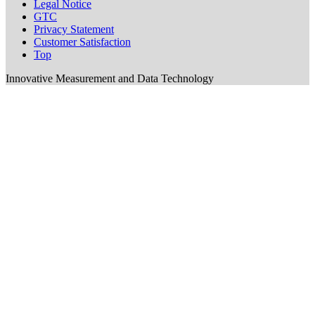
Legal Notice
GTC
Privacy Statement
Customer Satisfaction
Top
Innovative Measurement and Data Technology