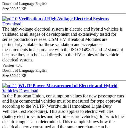
Download Language English
Size 900.52 KB
Verification of High-Voltage Electrical Systems
Download
The high-voltage electrical system in electric and hybrid vehicles is
validated at all stages of development and extensively tested for
series production release. CSM HV Breakout Modules are
particularly suitable for these validation and acceptance
measurements in accordance with the ISO 21498-1 and -2 standard
because they can be used directly in the HV cables of the vehicle
electrical system.
Version 4.0.0
Download Language English
Size 850.62 KB
WLTP Power Measurement of Electric and Hybrid
Vehicles
Download
In the European Union, consumption values for new passenger cars
and light commercial vehicles must be measured for type approval
according to the WLTP (Worldwide Harmonized Light-Duty
Vehicles Test Procedure). This also applies to electric vehicles
(battery electric vehicles and hybrid electric vehicles), for which the
electric range is also determined. This example shows how the
electrical energy consumed and the range per charge can be