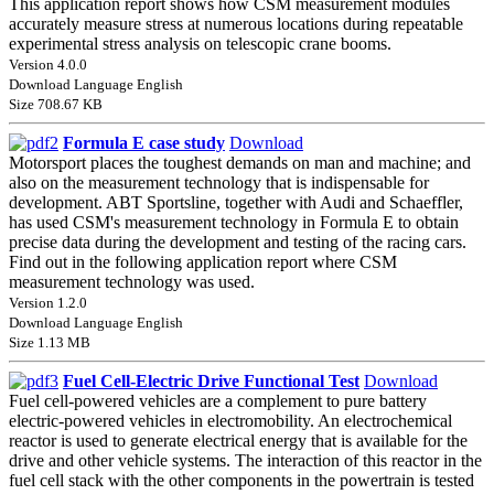
This application report shows how CSM measurement modules
accurately measure stress at numerous locations during repeatable
experimental stress analysis on telescopic crane booms.
Version 4.0.0
Download Language English
Size 708.67 KB
Formula E case study
Download
Motorsport places the toughest demands on man and machine; and
also on the measurement technology that is indispensable for
development. ABT Sportsline, together with Audi and Schaeffler,
has used CSM's measurement technology in Formula E to obtain
precise data during the development and testing of the racing cars.
Find out in the following application report where CSM
measurement technology was used.
Version 1.2.0
Download Language English
Size 1.13 MB
Fuel Cell-Electric Drive Functional Test
Download
Fuel cell-powered vehicles are a complement to pure battery
electric-powered vehicles in electromobility. An electrochemical
reactor is used to generate electrical energy that is available for the
drive and other vehicle systems. The interaction of this reactor in the
fuel cell stack with the other components in the powertrain is tested