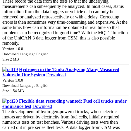
These record the data from the tests so that the underlying
measurements can subsequently be analyzed. In most cases, status
information from the data loggers or vehicle data can only be
retrieved or analyzed retrospectively or with a delay. Correcting
errors is then sometimes very time-consuming and expensive. At the
same time, how can information be obtained in real time so that
problems can be recognized in good time? With the MQTT function
of the UniCAN 3 data logger from CSM, this is also possible
remotely.
Version 1.0.0
Download Language English
Size 2 MB
Hydrogen in the Tank: Analyzing Many Measured
Values in One System
Download
Version 1.0.0
Download Language English
Size 1.54 MB
Flexible data recording wanted: Fuel cell trucks under
endurance test
Download
The development of hydrogen-powered trucks, whose electric
motors are driven by electricity from fuel cells, initially required
numerous tests on test benches. Various driving tests were then
carried out in pre-series fleet tests. A data logger from CSM was