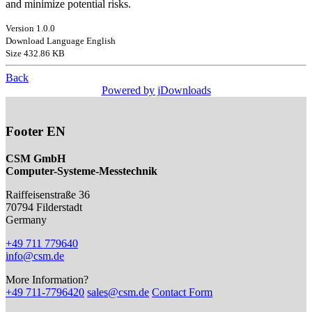
and minimize potential risks.
Version 1.0.0
Download Language English
Size 432.86 KB
Back
Powered by jDownloads
Footer EN
CSM GmbH
Computer-Systeme-Messtechnik
Raiffeisenstraße 36
70794
Filderstadt
Germany
+49 711 779640
info@csm.de
More Information?
+49 711-7796420
sales@csm.de
Contact Form