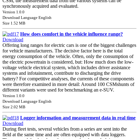
CSM, the measurement data from the various systems can be
synchronously acquired and evaluated.
Version 1.0.0
Download Language English
Size 1.52 MB
How does comfort in the vehicle influence range?
Download
Offering long ranges for electric cars is one of the biggest challenges
for vehicle manufacturers. The decisive factor here is the total
energy consumption of the vehicle. Often, only the consumption of
the electric powertrain is considered, but: How much does the low-
voltage vehicle electrical system, which includes driver assistance
systems and infotainment, contribute to discharging the drive
battery? For competitive analyses, the currents of these components
were therefore examined in more detail: Around 100 CSMshunts of
different variants were used for benchmarking an e-SUV.
Version 1.0.0
Download Language English
Size 2.02 MB
Logger information and measurement data in real time
Download
During fleet tests, several vehicles from a series are sent into the
field at the same time and are often equipped with data loggers.