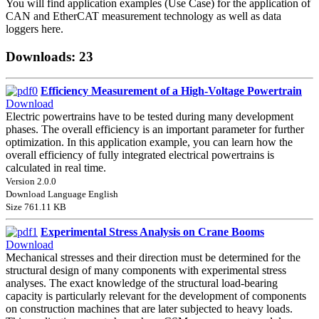
You will find application examples (Use Case) for the application of
CAN and EtherCAT measurement technology as well as data
loggers here.
Downloads: 23
Efficiency Measurement of a High-Voltage Powertrain
Download
Electric powertrains have to be tested during many development
phases. The overall efficiency is an important parameter for further
optimization. In this application example, you can learn how the
overall efficiency of fully integrated electrical powertrains is
calculated in real time.
Version 2.0.0
Download Language English
Size 761.11 KB
Experimental Stress Analysis on Crane Booms
Download
Mechanical stresses and their direction must be determined for the
structural design of many components with experimental stress
analyses. The exact knowledge of the structural load-bearing
capacity is particularly relevant for the development of components
on construction machines that are later subjected to heavy loads.