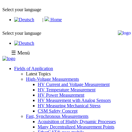
Select your language
|
Home
Select your language
☰ Menü
Fields of Application
Latest Topics
High-Voltage Measurements
HV Current and Voltage Measurement
HV Temperature Measurement
HV Power Measurement
HV Measurement with Analog Sensors
HV Measuring Mechanical Stress
CSM Safety Concept
Fast, Synchronous Measurements
Acquisition of Highly Dynamic Processes
Many Decentralized Measurement Points