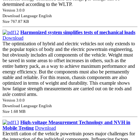
determined according to the WLTP.
Version 3.0.0
Download Language English
Size 767.87 KB
Harmonized system simplifies tests of mechanical loads
Download
The optimization of hybrid and electric vehicles not only extends to
the popular topics of body and the electric powertrain engineering,
but obviously includes all components of the vehicle. Weight must
be saved in some areas to offset increases in others, such as the
entire battery pack, as a way to achieve maximum performance and
energy efficiency. But the components must also be permanently
stable and reliable. For this reason, chassis components are also
optimized in terms of weight and durability. This example shows
how fatigue strength measurements are carried out on tie rods and
axle control arms.
Version 3.0.0
Download Language English
Size 1.68 MB
High-voltage Measurement Technology and NVH in
Mobile Testing
Download
Electrifi cation of the vehicle powertrain poses major challenges for
the interaction of the individual components. Influencing factors