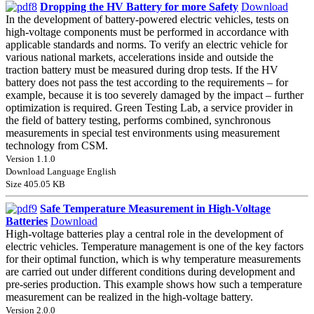
Dropping the HV Battery for more Safety
Download
In the development of battery-powered electric vehicles, tests on
high-voltage components must be performed in accordance with
applicable standards and norms. To verify an electric vehicle for
various national markets, accelerations inside and outside the
traction battery must be measured during drop tests. If the HV
battery does not pass the test according to the requirements – for
example, because it is too severely damaged by the impact – further
optimization is required. Green Testing Lab, a service provider in
the field of battery testing, performs combined, synchronous
measurements in special test environments using measurement
technology from CSM.
Version 1.1.0
Download Language English
Size 405.05 KB
Safe Temperature Measurement in High-Voltage
Batteries
Download
High-voltage batteries play a central role in the development of
electric vehicles. Temperature management is one of the key factors
for their optimal function, which is why temperature measurements
are carried out under different conditions during development and
pre-series production. This example shows how such a temperature
measurement can be realized in the high-voltage battery.
Version 2.0.0