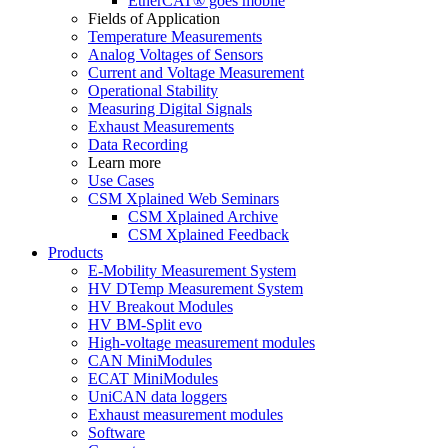
EtherCAT® goes mobile
Fields of Application
Temperature Measurements
Analog Voltages of Sensors
Current and Voltage Measurement
Operational Stability
Measuring Digital Signals
Exhaust Measurements
Data Recording
Learn more
Use Cases
CSM Xplained Web Seminars
CSM Xplained Archive
CSM Xplained Feedback
Products
E-Mobility Measurement System
HV DTemp Measurement System
HV Breakout Modules
HV BM-Split evo
High-voltage measurement modules
CAN MiniModules
ECAT MiniModules
UniCAN data loggers
Exhaust measurement modules
Software