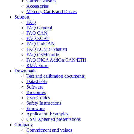
Current sensors
Accessories
Memory Cards and Drives
Support
FAQ
FAQ General
FAQ CAN
FAQ ECAT
FAQ UniCAN
FAQ ECM (Exhaust)
FAQ CSMconfig
FAQ INCA AddOn CAN/ETH
RMA Form
Downloads
Test and calibration documents
Datasheets
Software
Brochures
User Guides
Safety Instructions
Firmware
Application Examples
CSM Xplained presentations
Company
Commitment and values