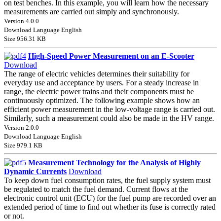
on test benches. In this example, you will learn how the necessary
measurements are carried out simply and synchronously.
Version 4.0.0
Download Language English
Size 956.31 KB
High-Speed Power Measurement on an E-Scooter
Download
The range of electric vehicles determines their suitability for
everyday use and acceptance by users. For a steady increase in
range, the electric power trains and their components must be
continuously optimized. The following example shows how an
efficient power measurement in the low-voltage range is carried out.
Similarly, such a measurement could also be made in the HV range.
Version 2.0.0
Download Language English
Size 979.1 KB
Measurement Technology for the Analysis of Highly
Dynamic Currents
Download
To keep down fuel consumption rates, the fuel supply system must
be regulated to match the fuel demand. Current flows at the
electronic control unit (ECU) for the fuel pump are recorded over an
extended period of time to find out whether its fuse is correctly rated
or not.