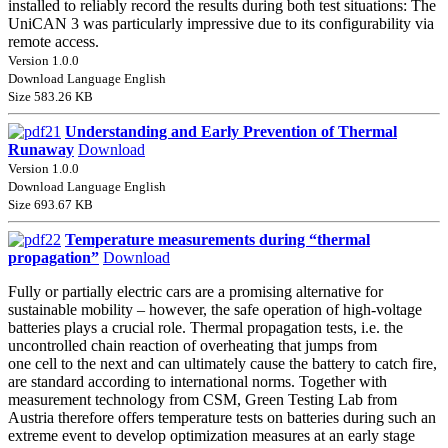
installed to reliably record the results during both test situations: The
UniCAN 3 was particularly impressive due to its configurability via
remote access.
Version 1.0.0
Download Language English
Size 583.26 KB
Understanding and Early Prevention of Thermal
Runaway
Download
Version 1.0.0
Download Language English
Size 693.67 KB
Temperature measurements during “thermal
propagation”
Download
Fully or partially electric cars are a promising alternative for
sustainable mobility – however, the safe operation of high-voltage
batteries plays a crucial role. Thermal propagation tests, i.e. the
uncontrolled chain reaction of overheating that jumps from
one cell to the next and can ultimately cause the battery to catch fire,
are standard according to international norms. Together with
measurement technology from CSM, Green Testing Lab from
Austria therefore offers temperature tests on batteries during such an
extreme event to develop optimization measures at an early stage