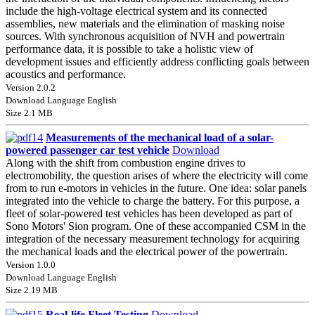
include the high-voltage electrical system and its connected
assemblies, new materials and the elimination of masking noise
sources. With synchronous acquisition of NVH and powertrain
performance data, it is possible to take a holistic view of
development issues and efficiently address conflicting goals between
acoustics and performance.
Version 2.0.2
Download Language English
Size 2.1 MB
Measurements of the mechanical load of a solar-
powered passenger car test vehicle
Download
Along with the shift from combustion engine drives to
electromobility, the question arises of where the electricity will come
from to run e-motors in vehicles in the future. One idea: solar panels
integrated into the vehicle to charge the battery. For this purpose, a
fleet of solar-powered test vehicles has been developed as part of
Sono Motors' Sion program. One of these accompanied CSM in the
integration of the necessary measurement technology for acquiring
the mechanical loads and the electrical power of the powertrain.
Version 1.0.0
Download Language English
Size 2.19 MB
Real-life Fleet Testing
Download