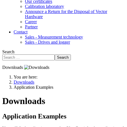
Our certificates
Calibration laboratory
Announce a Return for the Disposal of Vector
Hardware
Career
Partner
Contact
Sales - Measurement technology
Sales - Drives and logger
Search
Search
Downloads
You are here:
Downloads
Application Examples
Downloads
Application Examples