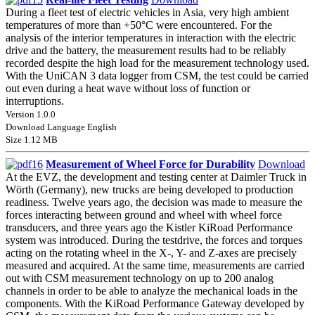
During a fleet test of electric vehicles in Asia, very high ambient
temperatures of more than +50°C were encountered. For the
analysis of the interior temperatures in interaction with the electric
drive and the battery, the measurement results had to be reliably
recorded despite the high load for the measurement technology used.
With the UniCAN 3 data logger from CSM, the test could be carried
out even during a heat wave without loss of function or
interruptions.
Version 1.0.0
Download Language English
Size 1.12 MB
Measurement of Wheel Force for Durability
Download
At the EVZ, the development and testing center at Daimler Truck in
Wörth (Germany), new trucks are being developed to production
readiness. Twelve years ago, the decision was made to measure the
forces interacting between ground and wheel with wheel force
transducers, and three years ago the Kistler KiRoad Performance
system was introduced. During the testdrive, the forces and torques
acting on the rotating wheel in the X-, Y- and Z-axes are precisely
measured and acquired. At the same time, measurements are carried
out with CSM measurement technology on up to 200 analog
channels in order to be able to analyze the mechanical loads in the
components. With the KiRoad Performance Gateway developed by