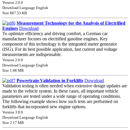
Version 2.0.0
Download Language English
Size 867.53 KB
Measurement Technology for the Analysis of Electrified
Engines
Download
To optimize efficiency and driving comfort, a German car
manufacturer focuses on electrified gasoline engines. Key
component of this technology is the integrated starter generator
(ISG). For its best possible application, fast current and voltage
measurements are indispensable.
Version 2.0.0
Download Language English
Size 1.08 MB
Powertrain Validation in Forklifts
Download
Validation testing is often needed when extensive design updates are
made to the vehicle system. In these cases, all important vehicle
parameters are tested under a wide range of operating conditions.
The following example shows how such tests are performed on
forklifts that incorporated new engine options.
Version 3.0.0
Download Language English
Size 2.17 MB