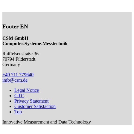
Footer EN
CSM GmbH
Computer-Systeme-Messtechnik
Raiffeisenstraße 36
70794
Filderstadt
Germany
+49 711 779640
info@csm.de
Legal Notice
GTC
Privacy Statement
Customer Satisfaction
Top
Innovative Measurement and Data Technology