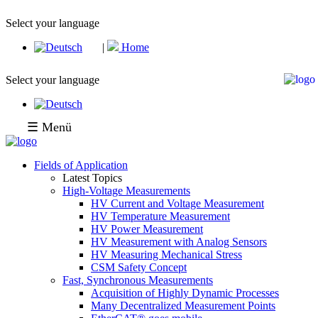
Select your language
|
Home
Select your language
☰ Menü
Fields of Application
Latest Topics
High-Voltage Measurements
HV Current and Voltage Measurement
HV Temperature Measurement
HV Power Measurement
HV Measurement with Analog Sensors
HV Measuring Mechanical Stress
CSM Safety Concept
Fast, Synchronous Measurements
Acquisition of Highly Dynamic Processes
Many Decentralized Measurement Points