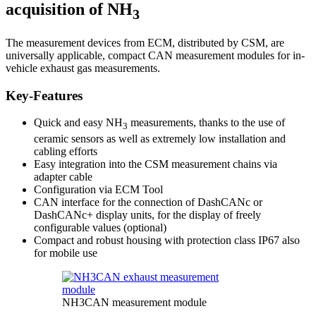
acquisition of NH
3
The measurement devices from ECM, distributed by CSM, are
universally applicable, compact CAN measurement modules for in-
vehicle exhaust gas measurements.
Key-Features
Quick and easy NH
measurements, thanks to the use of
3
ceramic sensors as well as extremely low installation and
cabling efforts
Easy integration into the CSM measurement chains via
adapter cable
Configuration via ECM Tool
CAN interface for the connection of DashCANc or
DashCANc+ display units, for the display of freely
configurable values (optional)
Compact and robust housing with protection class IP67 also
for mobile use
NH3CAN measurement module