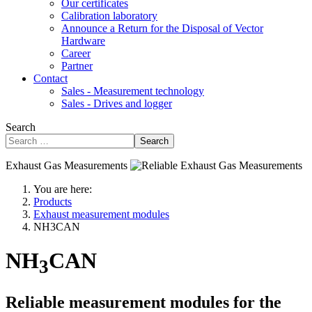
Our certificates
Calibration laboratory
Announce a Return for the Disposal of Vector
Hardware
Career
Partner
Contact
Sales - Measurement technology
Sales - Drives and logger
Search
Search
Exhaust Gas Measurements
You are here:
Products
Exhaust measurement modules
NH3CAN
NH
CAN
3
Reliable measurement modules for the