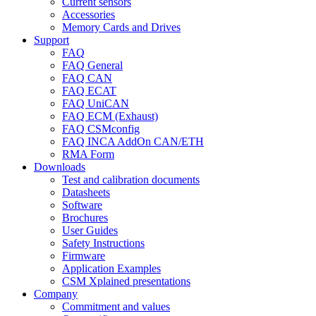
Current sensors
Accessories
Memory Cards and Drives
Support
FAQ
FAQ General
FAQ CAN
FAQ ECAT
FAQ UniCAN
FAQ ECM (Exhaust)
FAQ CSMconfig
FAQ INCA AddOn CAN/ETH
RMA Form
Downloads
Test and calibration documents
Datasheets
Software
Brochures
User Guides
Safety Instructions
Firmware
Application Examples
CSM Xplained presentations
Company
Commitment and values