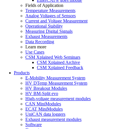
EtherCAT® goes mobile
Fields of Application
Temperature Measurements
Analog Voltages of Sensors
Current and Voltage Measurement
Operational Stability
Measuring Digital Signals
Exhaust Measurements
Data Recording
Learn more
Use Cases
CSM Xplained Web Seminars
CSM Xplained Archive
CSM Xplained Feedback
Products
E-Mobility Measurement System
HV DTemp Measurement System
HV Breakout Modules
HV BM-Split evo
High-voltage measurement modules
CAN MiniModules
ECAT MiniModules
UniCAN data loggers
Exhaust measurement modules
Software