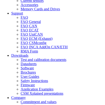
Current sensors
Accessories
Memory Cards and Drives
Support
FAQ
FAQ General
FAQ CAN
FAQ ECAT
FAQ UniCAN
FAQ ECM (Exhaust)
FAQ CSMconfig
FAQ INCA AddOn CAN/ETH
RMA Form
Downloads
Test and calibration documents
Datasheets
Software
Brochures
User Guides
Safety Instructions
Firmware
Application Examples
CSM Xplained presentations
Company
Commitment and values