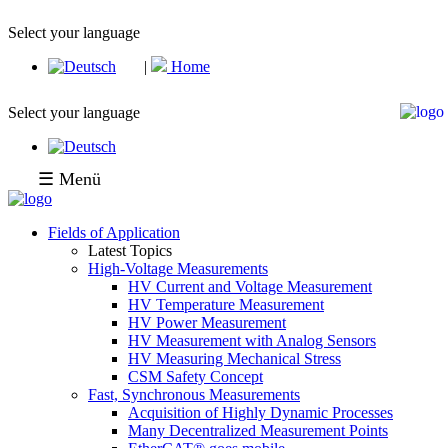
Select your language
|
Home
Select your language
☰ Menü
Fields of Application
Latest Topics
High-Voltage Measurements
HV Current and Voltage Measurement
HV Temperature Measurement
HV Power Measurement
HV Measurement with Analog Sensors
HV Measuring Mechanical Stress
CSM Safety Concept
Fast, Synchronous Measurements
Acquisition of Highly Dynamic Processes
Many Decentralized Measurement Points