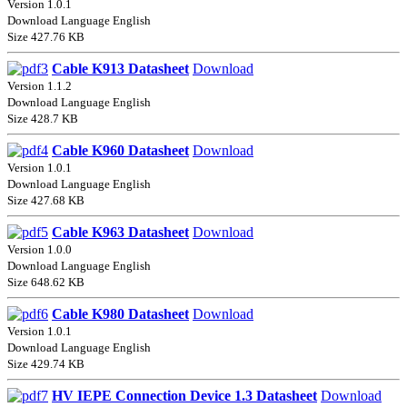
Version 1.0.1
Download Language English
Size 427.76 KB
Cable K913 Datasheet
Download
Version 1.1.2
Download Language English
Size 428.7 KB
Cable K960 Datasheet
Download
Version 1.0.1
Download Language English
Size 427.68 KB
Cable K963 Datasheet
Download
Version 1.0.0
Download Language English
Size 648.62 KB
Cable K980 Datasheet
Download
Version 1.0.1
Download Language English
Size 429.74 KB
HV IEPE Connection Device 1.3 Datasheet
Download