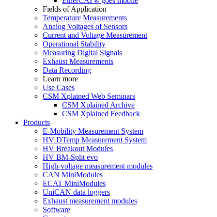
EtherCAT® goes mobile
Fields of Application
Temperature Measurements
Analog Voltages of Sensors
Current and Voltage Measurement
Operational Stability
Measuring Digital Signals
Exhaust Measurements
Data Recording
Learn more
Use Cases
CSM Xplained Web Seminars
CSM Xplained Archive
CSM Xplained Feedback
Products
E-Mobility Measurement System
HV DTemp Measurement System
HV Breakout Modules
HV BM-Split evo
High-voltage measurement modules
CAN MiniModules
ECAT MiniModules
UniCAN data loggers
Exhaust measurement modules
Software