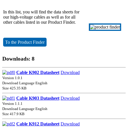
In this list, you will find the data sheets for
our high-voltage cables as well as for all
other cables listed in our Product Finder.
To the Product Finder
Downloads: 8
Cable K902 Datasheet
Download
Version 1.0.1
Download Language English
Size 425.35 KB
Cable K903 Datasheet
Download
Version 1.1.1
Download Language English
Size 417.9 KB
Cable K912 Datasheet
Download