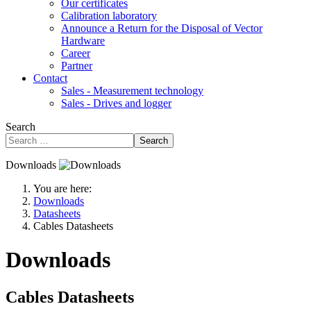
Our certificates
Calibration laboratory
Announce a Return for the Disposal of Vector
Hardware
Career
Partner
Contact
Sales - Measurement technology
Sales - Drives and logger
Search
Search
Downloads
You are here:
Downloads
Datasheets
Cables Datasheets
Downloads
Cables Datasheets