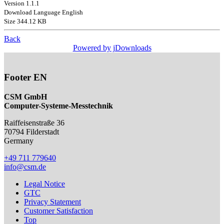
Version 1.1.1
Download Language English
Size 344.12 KB
Back
Powered by jDownloads
Footer EN
CSM GmbH
Computer-Systeme-Messtechnik
Raiffeisenstraße 36
70794
Filderstadt
Germany
+49 711 779640
info@csm.de
Legal Notice
GTC
Privacy Statement
Customer Satisfaction
Top