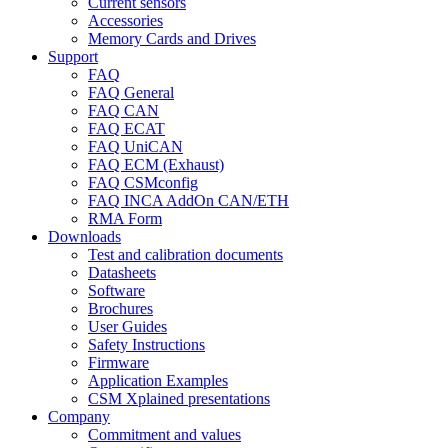
Current sensors
Accessories
Memory Cards and Drives
Support
FAQ
FAQ General
FAQ CAN
FAQ ECAT
FAQ UniCAN
FAQ ECM (Exhaust)
FAQ CSMconfig
FAQ INCA AddOn CAN/ETH
RMA Form
Downloads
Test and calibration documents
Datasheets
Software
Brochures
User Guides
Safety Instructions
Firmware
Application Examples
CSM Xplained presentations
Company
Commitment and values