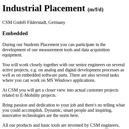
Industrial Placement
(m/f/d)
CSM GmbH Filderstadt, Germany
Embedded
During our Students Placement you can participate in the
development of our measurement tools and data acquisition
equipment.
You will work closely together with our senior engineers on several
active projects, e.g. on analog and digital development processes as
well as on embedded software parts. There are also several tasks
where you can work on MS Windows applications.
At CSM you will get a closer view into actual customer projects
related to E-Mobility projects.
Bring passion and dedication to your job and there's no telling what
you could accomplish. Dynamic, smart people and inspiring,
innovative technologies are the norm here.
All our products and basic tools are invented by CSM engineers,