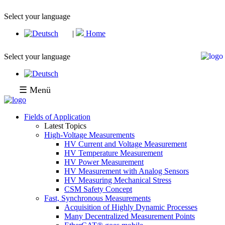
Select your language
|
Home
Select your language
☰ Menü
Fields of Application
Latest Topics
High-Voltage Measurements
HV Current and Voltage Measurement
HV Temperature Measurement
HV Power Measurement
HV Measurement with Analog Sensors
HV Measuring Mechanical Stress
CSM Safety Concept
Fast, Synchronous Measurements
Acquisition of Highly Dynamic Processes
Many Decentralized Measurement Points