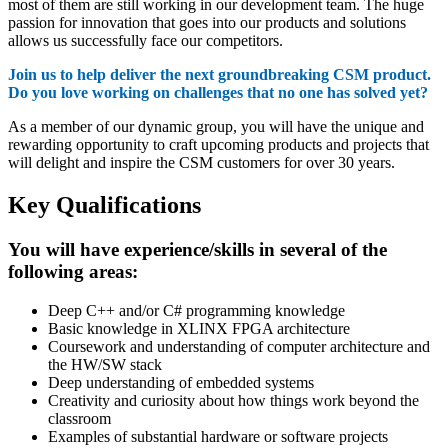
most of them are still working in our development team. The huge
passion for innovation that goes into our products and solutions
allows us successfully face our competitors.
Join us to help deliver the next groundbreaking CSM product.
Do you love working on challenges that no one has solved yet?
As a member of our dynamic group, you will have the unique and
rewarding opportunity to craft upcoming products and projects that
will delight and inspire the CSM customers for over 30 years.
Key Qualifications
You will have experience/skills in several of the
following areas:
Deep C++ and/or C# programming knowledge
Basic knowledge in XLINX FPGA architecture
Coursework and understanding of computer architecture and
the HW/SW stack
Deep understanding of embedded systems
Creativity and curiosity about how things work beyond the
classroom
Examples of substantial hardware or software projects