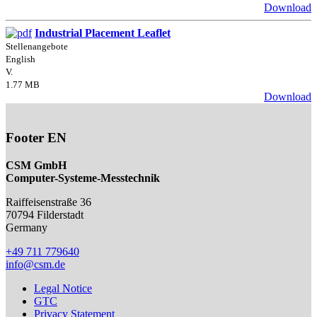
Download
Industrial Placement Leaflet
Stellenangebote
English
V.
1.77 MB
Download
Footer EN
CSM GmbH
Computer-Systeme-Messtechnik
Raiffeisenstraße 36
70794
Filderstadt
Germany
+49 711 779640
info@csm.de
Legal Notice
GTC
Privacy Statement