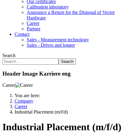
Our certificates
Calibration laboratory
Announce a Return for the Disposal of Vector
Hardware
Career
Partner
Contact
Sales - Measurement technology
Sales - Drives and logger
Search
Search
Header Image Karriere eng
Career
You are here:
Company
Career
Industrial Placement (m/f/d)
Industrial Placement (m/f/d)