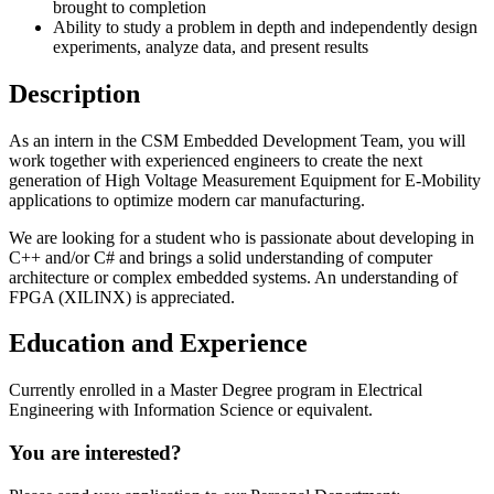
brought to completion
Ability to study a problem in depth and independently design
experiments, analyze data, and present results
Description
As an intern in the CSM Embedded Development Team, you will
work together with experienced engineers to create the next
generation of High Voltage Measurement Equipment for E-Mobility
applications to optimize modern car manufacturing.
We are looking for a student who is passionate about developing in
C++ and/or C# and brings a solid understanding of computer
architecture or complex embedded systems. An understanding of
FPGA (XILINX) is appreciated.
Education and Experience
Currently enrolled in a Master Degree program in Electrical
Engineering with Information Science or equivalent.
You are interested?