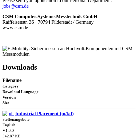
Please send you application to our Personal Department:
jobs@csm.de
CSM Computer-Systeme-Messtechnik GmbH
Raiffeisenstr. 36 · 70794 Filderstadt / Germany
www.csm.de
Downloads
Filename
Category
Download Language
Version
Size
Industrial Placement (m/f/d)
Stellenangebote
English
V.1.0.0
342.87 KB