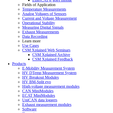
EtherCAT® goes mobile
Fields of Application
Temperature Measurements
Analog Voltages of Sensors
Current and Voltage Measurement
Operational Stability
Measuring Digital Signals
Exhaust Measurements
Data Recording
Learn more
Use Cases
CSM Xplained Web Seminars
CSM Xplained Archive
CSM Xplained Feedback
Products
E-Mobility Measurement System
HV DTemp Measurement System
HV Breakout Modules
HV BM-Split evo
High-voltage measurement modules
CAN MiniModules
ECAT MiniModules
UniCAN data loggers
Exhaust measurement modules
Software