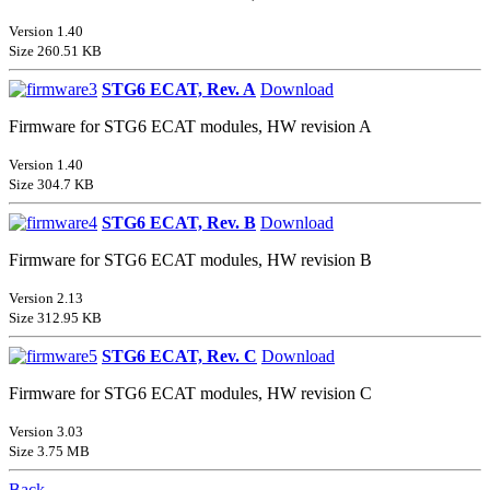
Version 1.40
Size 260.51 KB
STG6 ECAT, Rev. A
Download
Firmware for STG6 ECAT modules, HW revision A
Version 1.40
Size 304.7 KB
STG6 ECAT, Rev. B
Download
Firmware for STG6 ECAT modules, HW revision B
Version 2.13
Size 312.95 KB
STG6 ECAT, Rev. C
Download
Firmware for STG6 ECAT modules, HW revision C
Version 3.03
Size 3.75 MB
Back