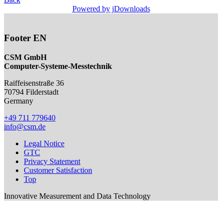
Powered by jDownloads
Footer EN
CSM GmbH
Computer-Systeme-Messtechnik
Raiffeisenstraße 36
70794
Filderstadt
Germany
+49 711 779640
info@csm.de
Legal Notice
GTC
Privacy Statement
Customer Satisfaction
Top
Innovative Measurement and Data Technology