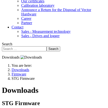
Our certificates
Calibration laboratory
Announce a Return for the Disposal of Vector
Hardware
Career
Partner
Contact
Sales - Measurement technology
Sales - Drives and logger
Search
Search
Downloads
You are here:
Downloads
Firmware
STG Firmware
Downloads
STG Firmware