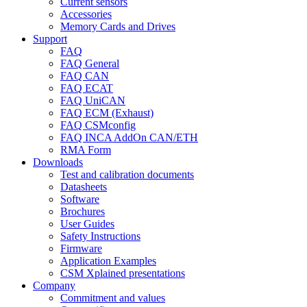
Current sensors
Accessories
Memory Cards and Drives
Support
FAQ
FAQ General
FAQ CAN
FAQ ECAT
FAQ UniCAN
FAQ ECM (Exhaust)
FAQ CSMconfig
FAQ INCA AddOn CAN/ETH
RMA Form
Downloads
Test and calibration documents
Datasheets
Software
Brochures
User Guides
Safety Instructions
Firmware
Application Examples
CSM Xplained presentations
Company
Commitment and values