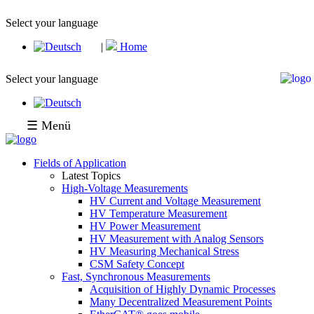
Select your language
|
Home
Select your language
☰ Menü
Fields of Application
Latest Topics
High-Voltage Measurements
HV Current and Voltage Measurement
HV Temperature Measurement
HV Power Measurement
HV Measurement with Analog Sensors
HV Measuring Mechanical Stress
CSM Safety Concept
Fast, Synchronous Measurements
Acquisition of Highly Dynamic Processes
Many Decentralized Measurement Points