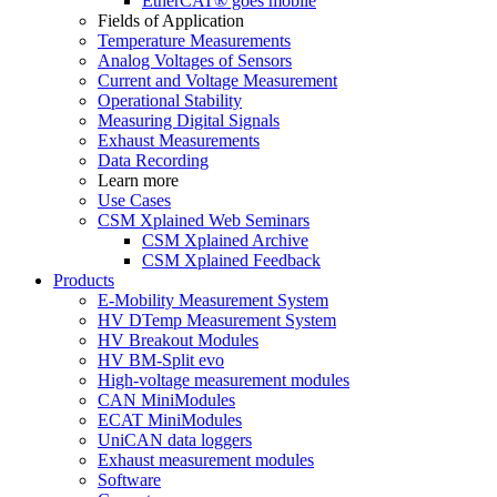
EtherCAT® goes mobile
Fields of Application
Temperature Measurements
Analog Voltages of Sensors
Current and Voltage Measurement
Operational Stability
Measuring Digital Signals
Exhaust Measurements
Data Recording
Learn more
Use Cases
CSM Xplained Web Seminars
CSM Xplained Archive
CSM Xplained Feedback
Products
E-Mobility Measurement System
HV DTemp Measurement System
HV Breakout Modules
HV BM-Split evo
High-voltage measurement modules
CAN MiniModules
ECAT MiniModules
UniCAN data loggers
Exhaust measurement modules
Software