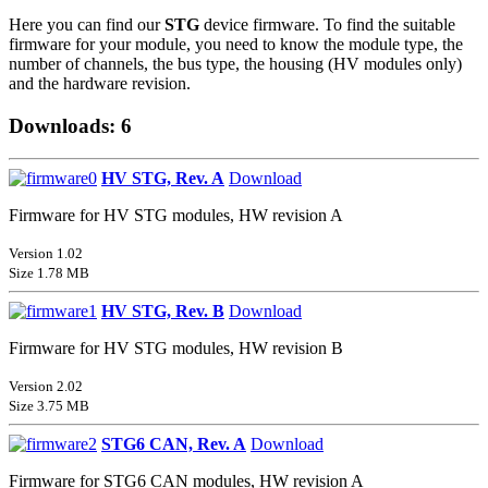
Here you can find our
STG
device firmware. To find the suitable
firmware for your module, you need to know the module type, the
number of channels, the bus type, the housing (HV modules only)
and the hardware revision.
Downloads: 6
HV STG, Rev. A
Download
Firmware for HV STG modules, HW revision A
Version 1.02
Size 1.78 MB
HV STG, Rev. B
Download
Firmware for HV STG modules, HW revision B
Version 2.02
Size 3.75 MB
STG6 CAN, Rev. A
Download
Firmware for STG6 CAN modules, HW revision A